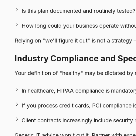
Is this plan documented and routinely tested?
How long could your business operate witho
Relying on "we'll figure it out" is not a strategy 
Industry Compliance and Spe
Your definition of "healthy" may be dictated by 
In healthcare, HIPAA compliance is mandatory,
If you process credit cards, PCI compliance is
Client contracts increasingly include securit
Generic IT advice won't cut it. Partner with ex