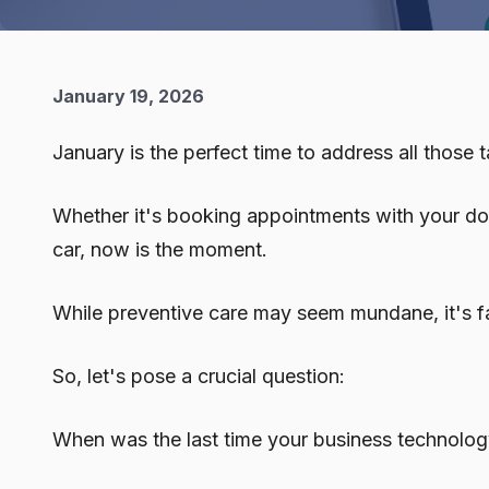
January 19, 2026
January is the perfect time to address all those
Whether it's booking appointments with your docto
car, now is the moment.
While preventive care may seem mundane, it's fa
So, let's pose a crucial question:
When was the last time your business technolo