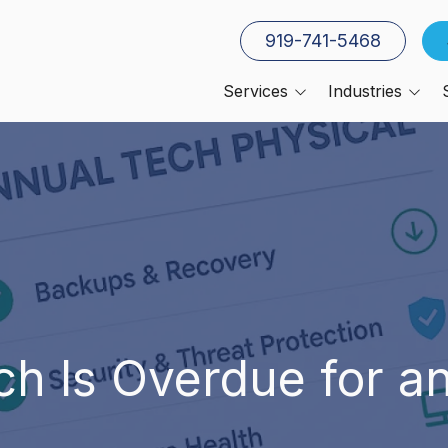
919-741-5468
Services
Industries
Cloud Services
Architecture, Constructio
and Engineering
Co-Managed IT
Manufacturing
Cybersecurity
Small Businesses
Cyber Insurance Services
Insurance Companies
Data Backup & Recovery
CPAs
Disaster Recovery
Planning
CFOs
ch Is Overdue for a
IT Compliance
IT Help Desk