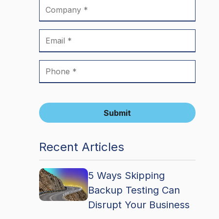
Submit
Recent Articles
5 Ways Skipping
Backup Testing Can
Disrupt Your Business