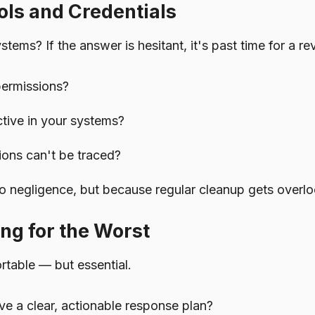
ols and Credentials
ms? If the answer is hesitant, it's past time for a re
permissions?
ctive in your systems?
ons can't be traced?
 negligence, but because regular cleanup gets overl
ng for the Worst
table — but essential.
e a clear, actionable response plan?