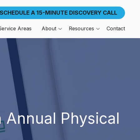
SCHEDULE A 15-MINUTE DISCOVERY CALL
Service Areas
About
Resources
Contact
n,
About American Frontier
Blog
About The Founder
Our Clients
Referral Program
Support Center
Media
n Annual Physical