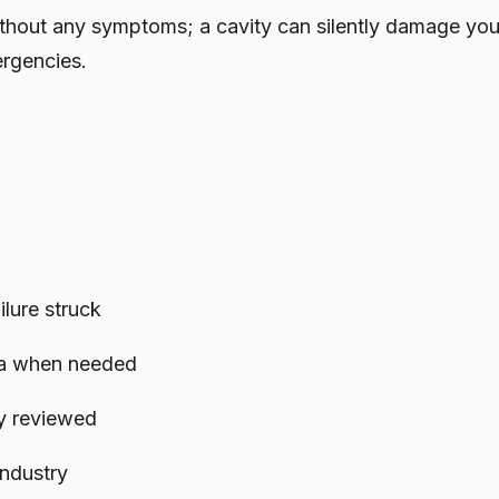
thout any symptoms; a cavity can silently damage you
ergencies.
lure struck
ata when needed
y reviewed
ndustry