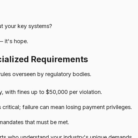
ut your key systems?
— it's hope.
cialized Requirements
rules overseen by regulatory bodies.
 with fines up to $50,000 per violation.
 critical; failure can mean losing payment privileges.
y mandates that must be met.
perts who understand your industry's unique demands.