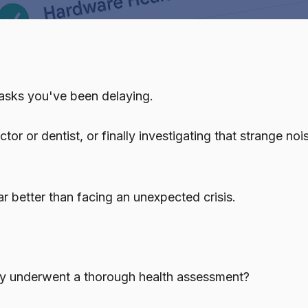
Managed IT
Microsoft 365
Outsourced IT
vCSO Services
 tasks you've been delaying.
VoIP Phone Systems
r or dentist, or finally investigating that strange noi
r better than facing an unexpected crisis.
gy underwent a thorough health assessment?