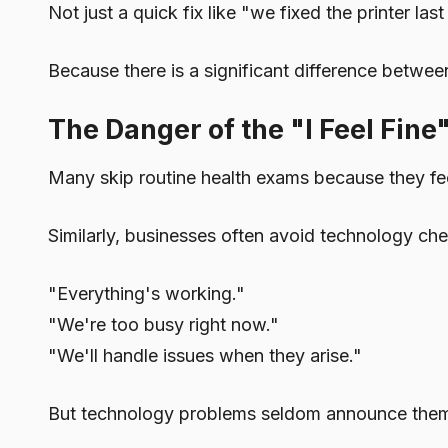
Not just a quick fix like "we fixed the printer l
Because there is a significant difference betwee
The Danger of the "I Feel Fine
Many skip routine health exams because they fee
Similarly, businesses often avoid technology che
"Everything's working."
"We're too busy right now."
"We'll handle issues when they arise."
But technology problems seldom announce them