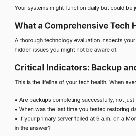
Your systems might function daily but could be j
What a Comprehensive Tech H
A thorough technology evaluation inspects your
hidden issues you might not be aware of.
Critical Indicators: Backup a
This is the lifeline of your tech health. When ev
• Are backups completing successfully, not just
• When was the last time you tested restoring d
• If your primary server failed at 9 a.m. on a 
in the answer?