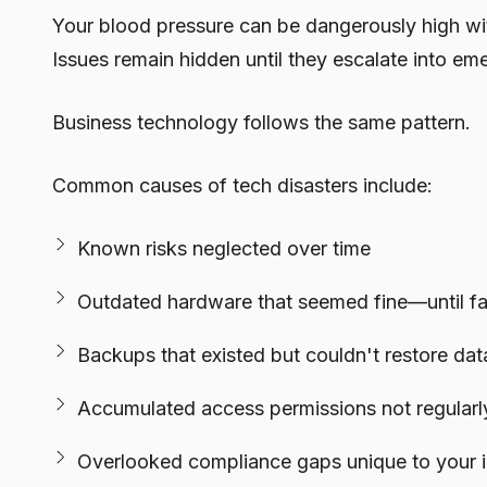
Your blood pressure can be dangerously high wi
Issues remain hidden until they escalate into em
Business technology follows the same pattern.
Common causes of tech disasters include:
Known risks neglected over time
Outdated hardware that seemed fine—until fai
Backups that existed but couldn't restore d
Accumulated access permissions not regularl
Overlooked compliance gaps unique to your i