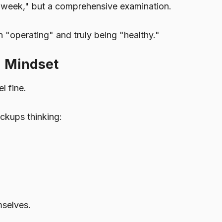
ast week," but a comprehensive examination.
n "operating" and truly being "healthy."
" Mindset
l fine.
ckups thinking:
selves.