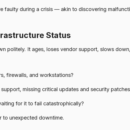
e faulty during a crisis — akin to discovering malfunct
rastructure Status
 politely. It ages, loses vendor support, slows down
s, firewalls, and workstations?
support, missing critical updates and security patche
ing for it to fail catastrophically?
tor to unexpected downtime.