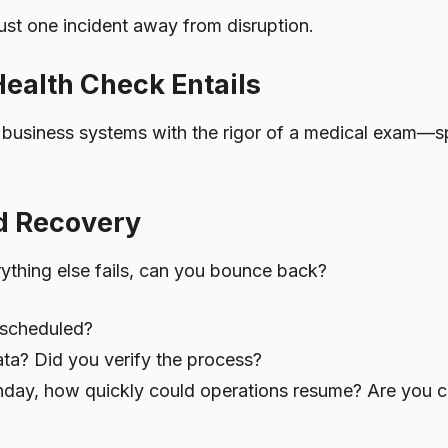
ust one incident away from disruption.
ealth Check Entails
 business systems with the rigor of a medical exam—s
nd Recovery
erything else fails, can you bounce back?
 scheduled?
ata? Did you verify the process?
Monday, how quickly could operations resume? Are you 