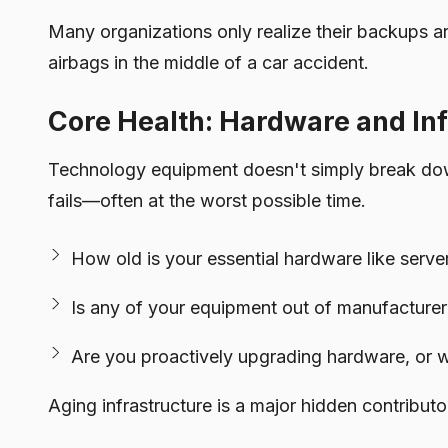
Many organizations only realize their backups ar
airbags in the middle of a car accident.
Core Health: Hardware and Inf
Technology equipment doesn't simply break down
fails—often at the worst possible time.
How old is your essential hardware like server
Is any of your equipment out of manufacturer 
Are you proactively upgrading hardware, or wait
Aging infrastructure is a major hidden contribu