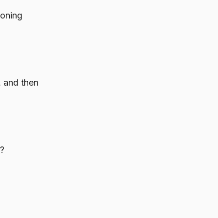
ioning
, and then
s?