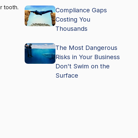
r tooth.
Compliance Gaps
Costing You
Thousands
The Most Dangerous
Risks in Your Business
Don't Swim on the
Surface