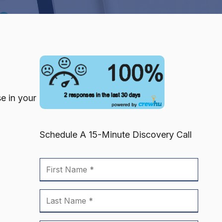
se in your
Schedule A 15-Minute Discovery Call