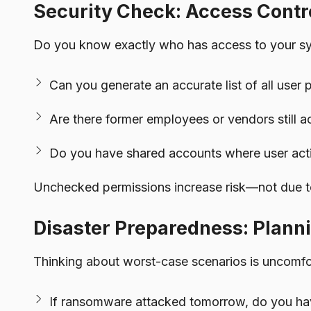
Security Check: Access Contr
Do you know exactly who has access to your syste
Can you generate an accurate list of all user 
Are there former employees or vendors still a
Do you have shared accounts where user acti
Unchecked permissions increase risk—not due to
Disaster Preparedness: Planni
Thinking about worst-case scenarios is uncomfor
If ransomware attacked tomorrow, do you hav