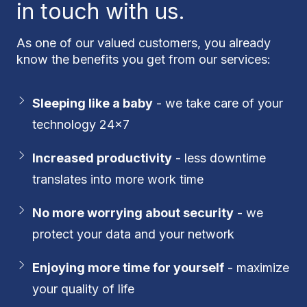
in touch with us.
As one of our valued customers, you already
know the benefits you get from our services:
Sleeping like a baby
- we take care of your
technology 24x7
Increased productivity
- less downtime
translates into more work time
No more worrying about security
- we
protect your data and your network
Enjoying more time for yourself
- maximize
your quality of life