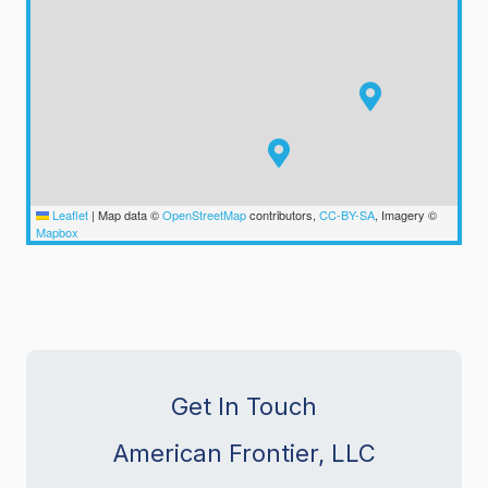
Leaflet
|
Map data ©
OpenStreetMap
contributors,
CC-BY-SA
, Imagery ©
Mapbox
Get In Touch
American Frontier, LLC