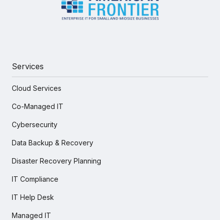
Services
Cloud Services
Co-Managed IT
Cybersecurity
Data Backup & Recovery
Disaster Recovery Planning
IT Compliance
IT Help Desk
Managed IT