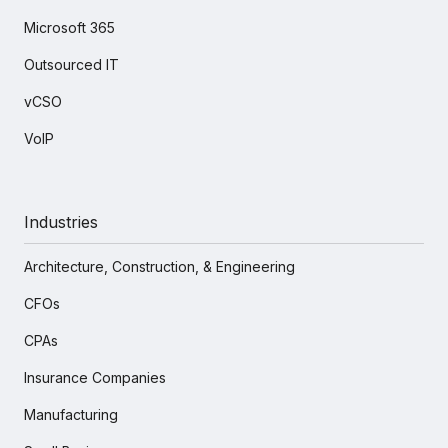
Microsoft 365
Outsourced IT
vCSO
VoIP
Industries
Architecture, Construction, & Engineering
CFOs
CPAs
Insurance Companies
Manufacturing