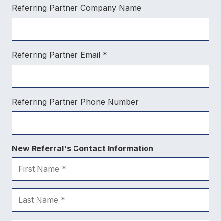
Referring Partner Company Name
Referring Partner Email
*
Referring Partner Phone Number
New Referral's Contact Information