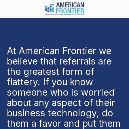
Skip
Skip
to
to
main
footer
984-
content
217-
8450
American
Frontier
At American Frontier we
1600
believe that referrals are
Olive
Chapel
the greatest form of
Rd.
flattery. If you know
Suite
128
someone who is worried
Apex,
about any aspect of their
NC
27502
business technology, do
Varied
them a favor and put them