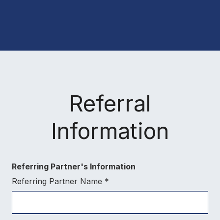
Referral
Information
Referring Partner's Information
Referring Partner Name
*