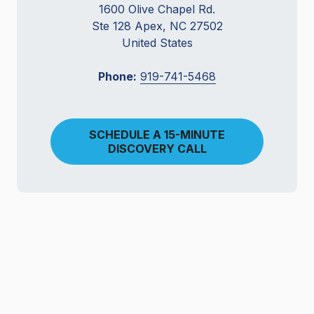
1600 Olive Chapel Rd.
Ste 128 Apex, NC 27502
United States
Phone:
919-741-5468
SCHEDULE A 15-MINUTE
DISCOVERY CALL