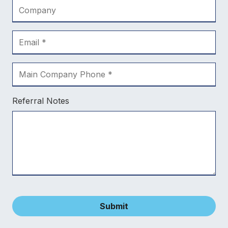
Referral Notes
Submit