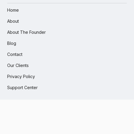
Home
About
About The Founder
Blog
Contact
Our Clients
Privacy Policy
Support Center