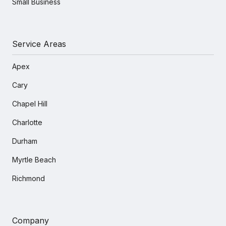
Small Business
Service Areas
Apex
Cary
Chapel Hill
Charlotte
Durham
Myrtle Beach
Richmond
Company