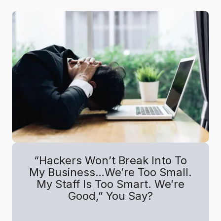
“Hackers Won’t Break Into To
My Business…We’re Too Small.
My Staff Is Too Smart. We’re
Good,” You Say?