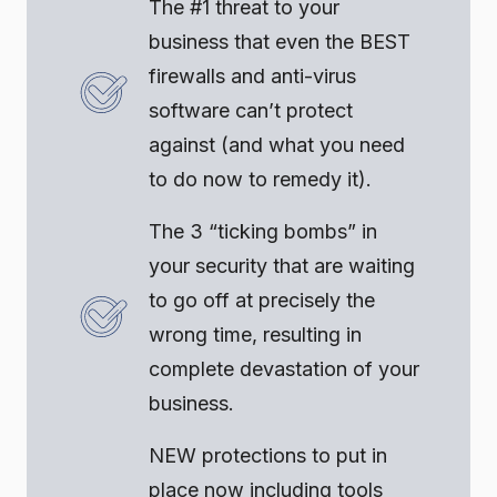
The #1 threat to your
business that even the BEST
firewalls and anti-virus
software can’t protect
against (and what you need
to do now to remedy it).
The 3 “ticking bombs” in
your security that are waiting
to go off at precisely the
wrong time, resulting in
complete devastation of your
business.
NEW protections to put in
place now including tools