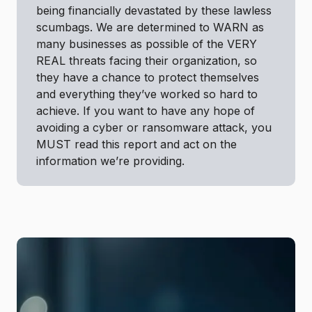
being financially devastated by these lawless
scumbags. We are determined to WARN as
many businesses as possible of the VERY
REAL threats facing their organization, so
they have a chance to protect themselves
and everything they’ve worked so hard to
achieve. If you want to have any hope of
avoiding a cyber or ransomware attack, you
MUST read this report and act on the
information we’re providing.