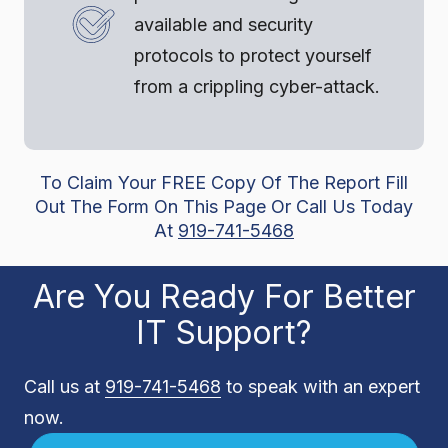
available and security
protocols to protect yourself
from a crippling cyber-attack.
To Claim Your FREE Copy Of The Report Fill
Out The Form On This Page Or Call Us Today
At
919-741-5468
Are You Ready For Better
IT Support?
Call us at
919-741-5468
to speak with an expert
now.