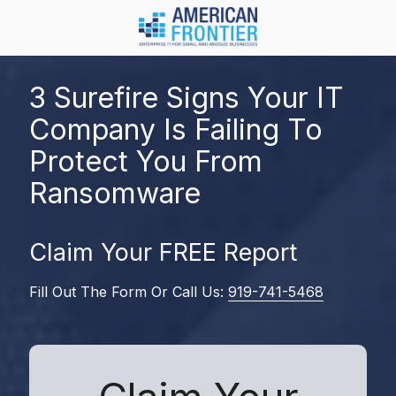
Skip
Skip
to
to
main
footer
984-
content
217-
3 Surefire Signs Your IT
8450
Company Is Failing To
American
Frontier
Protect You From
1600
Ransomware
Olive
Chapel
Rd.
Claim Your FREE Report
Suite
128
Fill Out The Form Or Call Us:
919-741-5468
Apex,
NC
27502
Varied