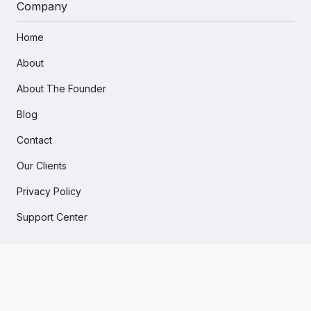
Company
Home
About
About The Founder
Blog
Contact
Our Clients
Privacy Policy
Support Center