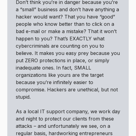
Don’t think you’re in danger because you’re
a “small” business and don’t have anything a
hacker would want? That you have “good”
people who know better than to click on a
bad e-mail or make a mistake? That it won’t
happen to you? That’s EXACTLY what
cybercriminals are counting on you to
believe. It makes you easy prey because you
put ZERO protections in place, or simply
inadequate ones. In fact, SMALL
organizations like yours are the target
because you’re infinitely easier to
compromise. Hackers are unethical, but not
stupid.
As a local IT support company, we work day
and night to protect our clients from these
attacks – and unfortunately we see, on a
regular basis, hardworking entrepreneurs