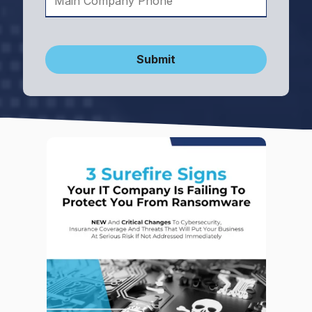
Submit