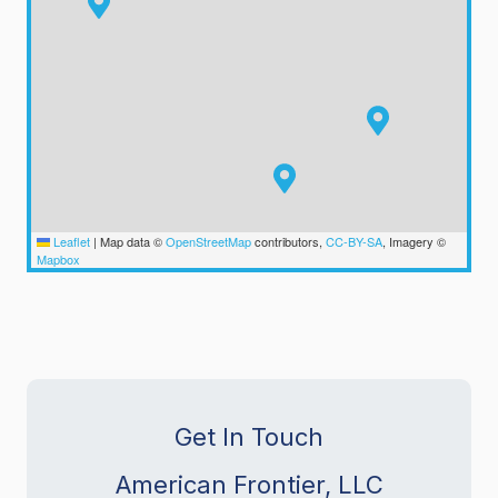
Leaflet
|
Map data ©
OpenStreetMap
contributors,
CC-BY-SA
, Imagery ©
Mapbox
Get In Touch
American Frontier, LLC