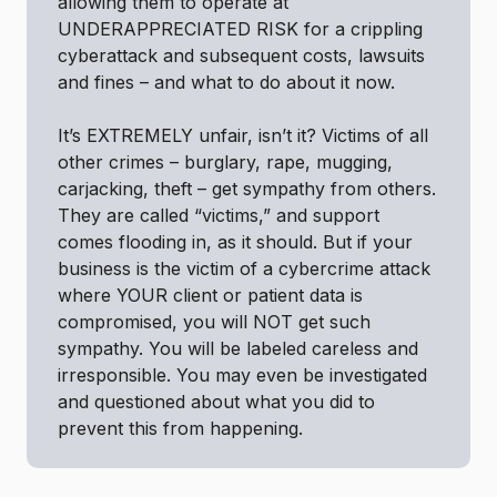
allowing them to operate at
UNDERAPPRECIATED RISK for a crippling
cyberattack and subsequent costs, lawsuits
and fines – and what to do about it now.
It’s EXTREMELY unfair, isn’t it? Victims of all
other crimes – burglary, rape, mugging,
carjacking, theft – get sympathy from others.
They are called “victims,” and support
comes flooding in, as it should. But if your
business is the victim of a cybercrime attack
where YOUR client or patient data is
compromised, you will NOT get such
sympathy. You will be labeled careless and
irresponsible. You may even be investigated
and questioned about what you did to
prevent this from happening.