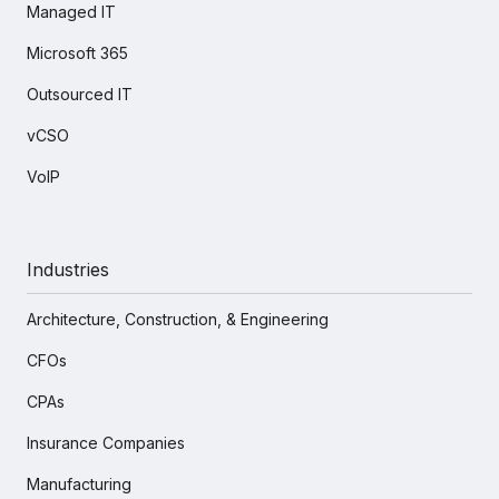
Managed IT
Microsoft 365
Outsourced IT
vCSO
VoIP
Industries
Architecture, Construction, & Engineering
CFOs
CPAs
Insurance Companies
Manufacturing