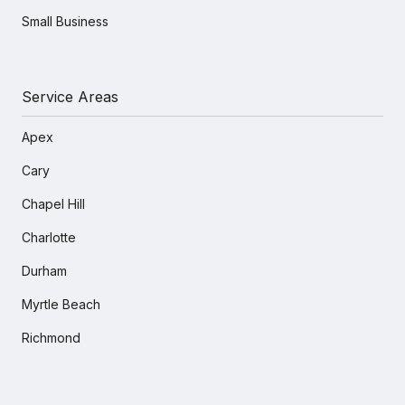
Small Business
Service Areas
Apex
Cary
Chapel Hill
Charlotte
Durham
Myrtle Beach
Richmond