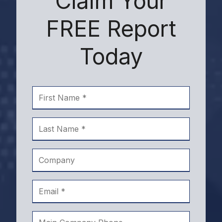
Claim Your
FREE Report
Today