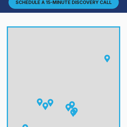
SCHEDULE A 15-MINUTE DISCOVERY CALL