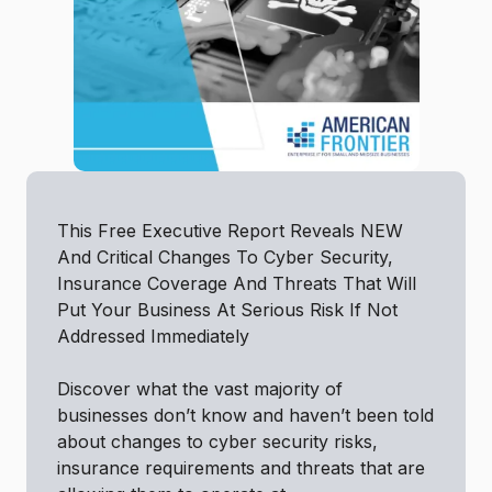
This Free Executive Report Reveals NEW
And Critical Changes To Cyber Security,
Insurance Coverage And Threats That Will
Put Your Business At Serious Risk If Not
Addressed Immediately
Discover what the vast majority of
businesses don’t know and haven’t been told
about changes to cyber security risks,
insurance requirements and threats that are