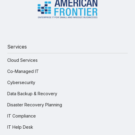
Services
Cloud Services
Co-Managed IT
Cybersecurity
Data Backup & Recovery
Disaster Recovery Planning
IT Compliance
IT Help Desk