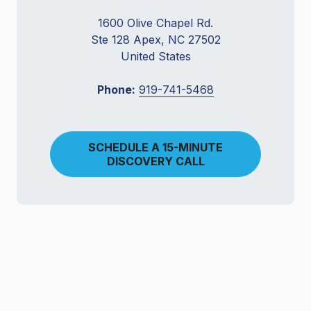
1600 Olive Chapel Rd.
Ste 128 Apex, NC 27502
United States
Phone:
919-741-5468
SCHEDULE A 15-MINUTE
DISCOVERY CALL