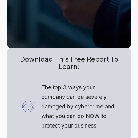
Download This Free Report To
Learn:
The top 3 ways your
company can be severely
damaged by cybercrime and
what you can do NOW to
protect your business.