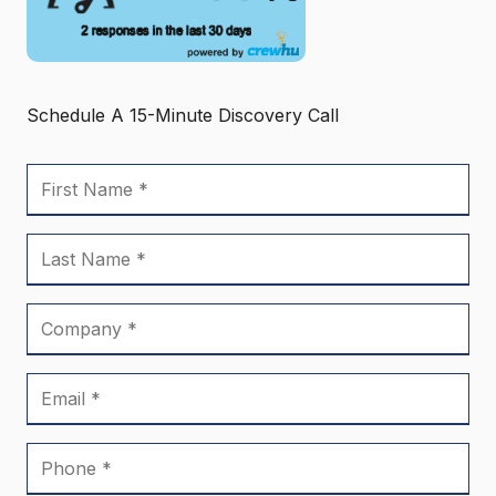
Schedule A 15-Minute Discovery Call