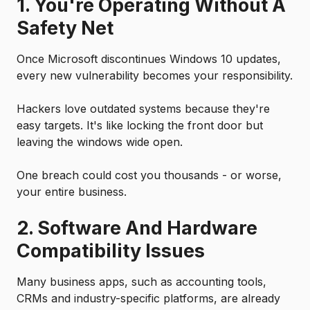
1. You're Operating Without A
Safety Net
Once Microsoft discontinues Windows 10 updates,
every new vulnerability becomes your responsibility.
Hackers love outdated systems because they're
easy targets. It's like locking the front door but
leaving the windows wide open.
One breach could cost you thousands - or worse,
your entire business.
2. Software And Hardware
Compatibility Issues
Many business apps, such as accounting tools,
CRMs and industry-specific platforms, are already