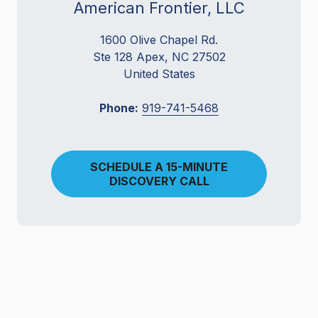
American Frontier, LLC
1600 Olive Chapel Rd.
Ste 128 Apex, NC 27502
United States
Phone:
919-741-5468
SCHEDULE A 15-MINUTE
DISCOVERY CALL