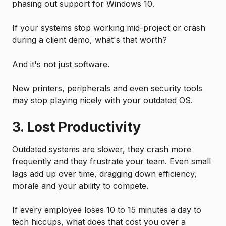
phasing out support for Windows 10.
If your systems stop working mid-project or crash
during a client demo, what's that worth?
And it's not just software.
New printers, peripherals and even security tools
may stop playing nicely with your outdated OS.
3. Lost Productivity
Outdated systems are slower, they crash more
frequently and they frustrate your team. Even small
lags add up over time, dragging down efficiency,
morale and your ability to compete.
If every employee loses 10 to 15 minutes a day to
tech hiccups, what does that cost you over a