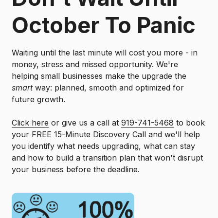
October To Panic
Waiting until the last minute will cost you more - in
money, stress and missed opportunity. We're
helping small businesses make the upgrade the
smart
way: planned, smooth and optimized for
future growth.
Click here
or give us a call at
919-741-5468
to book
your FREE 15-Minute Discovery Call and we'll help
you identify what needs upgrading, what can stay
and how to build a transition plan that won't disrupt
your business before the deadline.