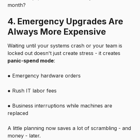
month?
4. Emergency Upgrades Are
Always More Expensive
Waiting until your systems crash or your team is
locked out doesn't just create stress - it creates
panic-spend mode
:
●
Emergency hardware orders
●
Rush IT labor fees
●
Business interruptions while machines are
replaced
A little planning now saves a lot of scrambling - and
money - later.