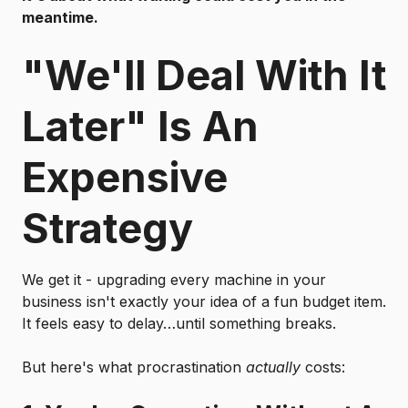
meantime.
"We'll Deal With It
Later" Is An
Expensive
Strategy
We get it - upgrading every machine in your
business isn't exactly your idea of a fun budget item.
It feels easy to delay…until something breaks.
But here's what procrastination
actually
costs: