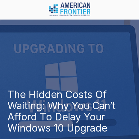
Skip
Skip
to
to
main
footer
984-
content
217-
8450
American
Frontier
1600
Olive
Chapel
Rd.
Suite
The Hidden Costs Of
128
Waiting: Why You Can’t
Apex,
NC
Afford To Delay Your
27502
Windows 10 Upgrade
Varied