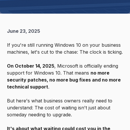
June 23, 2025
If you're still running Windows 10 on your business
machines, let's cut to the chase: The clock is ticking.
On October 14, 2025
, Microsoft is officially ending
support for Windows 10. That means
no more
security patches, no more bug fixes and no more
technical support
.
But here's what business owners really need to
understand: The cost of waiting isn't just about
someday needing to upgrade.
It's about what waiting could cost you in the