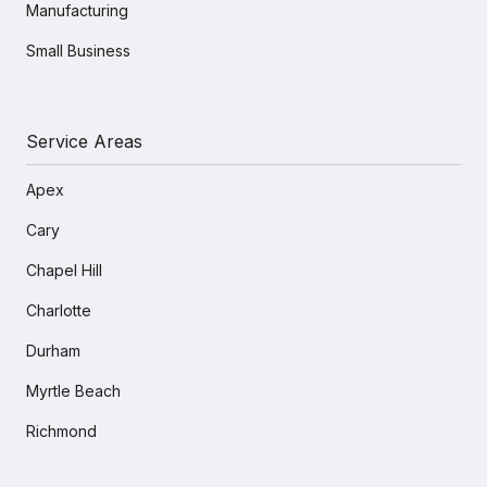
Manufacturing
Small Business
Service Areas
Apex
Cary
Chapel Hill
Charlotte
Durham
Myrtle Beach
Richmond