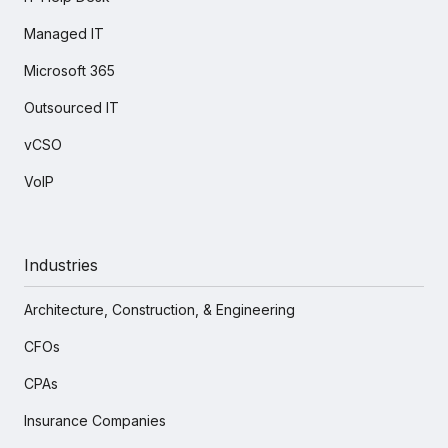
Managed IT
Microsoft 365
Outsourced IT
vCSO
VoIP
Industries
Architecture, Construction, & Engineering
CFOs
CPAs
Insurance Companies