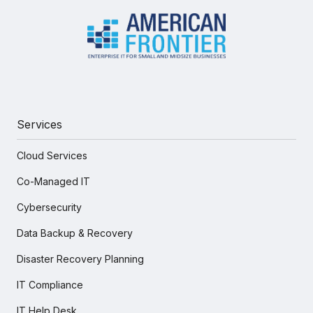
Services
Cloud Services
Co-Managed IT
Cybersecurity
Data Backup & Recovery
Disaster Recovery Planning
IT Compliance
IT Help Desk