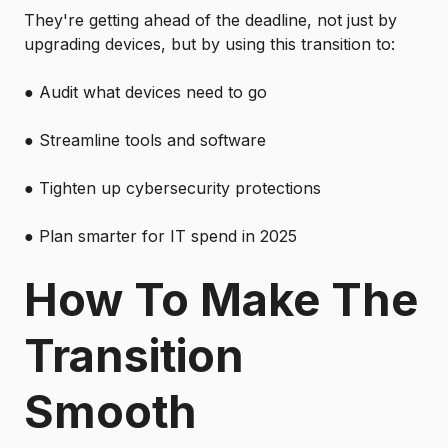
They're getting ahead of the deadline, not just by
upgrading devices, but by using this transition to:
●
Audit what devices need to go
●
Streamline tools and software
●
Tighten up cybersecurity protections
●
Plan smarter for IT spend in 2025
How To Make The
Transition
Smooth