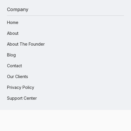
Company
Home
About
About The Founder
Blog
Contact
Our Clients
Privacy Policy
Support Center