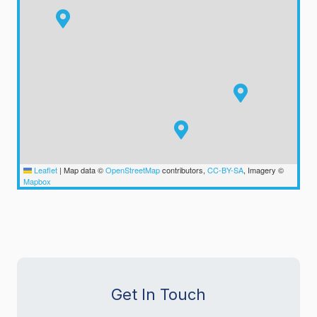
Leaflet
|
Map data ©
OpenStreetMap
contributors,
CC-BY-SA
, Imagery ©
Mapbox
Get In Touch