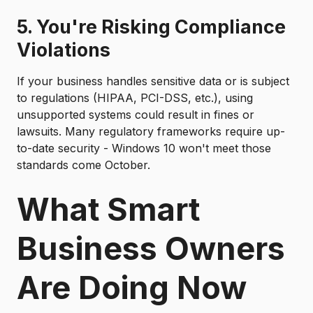
5. You're Risking Compliance
Violations
If your business handles sensitive data or is subject
to regulations (HIPAA, PCI-DSS, etc.), using
unsupported systems could result in fines or
lawsuits. Many regulatory frameworks require up-
to-date security - Windows 10 won't meet those
standards come October.
What Smart
Business Owners
Are Doing Now