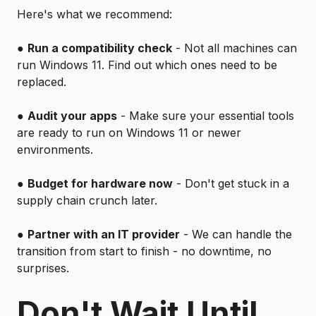
Here's what we recommend:
●
Run a compatibility check
- Not all machines can
run Windows 11. Find out which ones need to be
replaced.
●
Audit your apps
- Make sure your essential tools
are ready to run on Windows 11 or newer
environments.
●
Budget for hardware now
- Don't get stuck in a
supply chain crunch later.
●
Partner with an IT provider
- We can handle the
transition from start to finish - no downtime, no
surprises.
Don't Wait Until