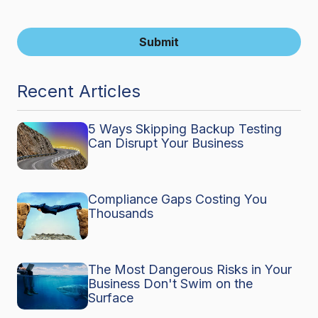
Submit
Recent Articles
5 Ways Skipping Backup Testing
Can Disrupt Your Business
Compliance Gaps Costing You
Thousands
The Most Dangerous Risks in Your
Business Don't Swim on the
Surface