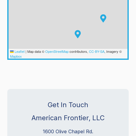
Leaflet
|
Map data ©
OpenStreetMap
contributors,
CC-BY-SA
, Imagery ©
Mapbox
Get In Touch
American Frontier, LLC
1600 Olive Chapel Rd.