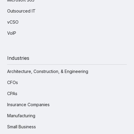
Outsourced IT
vCSO
VoIP
Industries
Architecture, Construction, & Engineering
CFOs
CPAs
Insurance Companies
Manufacturing
Small Business