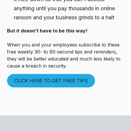
anything until you pay thousands in online
ransom and your business grinds to a halt
But it doesn’t have to be this way!
When you and your employees subscribe to these
free weekly 30- to 60-second tips and reminders,
they will be better educated and much less likely to
cause a breach in security.
CLICK HERE TO GET FREE TIPS