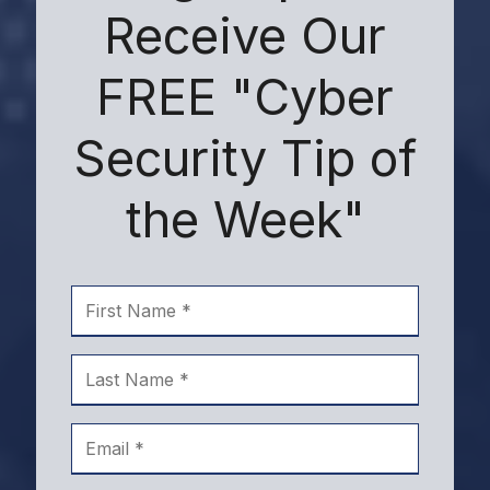
Receive Our
FREE "Cyber
Security Tip of
the Week"