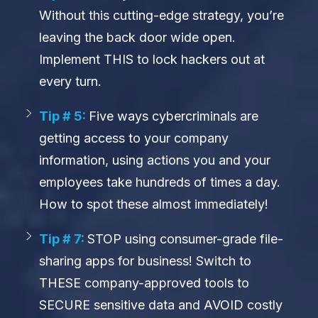
Without this cutting-edge strategy, you’re
leaving the back door wide open.
Implement THIS to lock hackers out at
every turn.
Tip # 5:
Five ways cybercriminals are
getting access to your company
information, using actions you and your
employees take hundreds of times a day.
How to spot these almost immediately!
Tip # 7:
STOP using consumer-grade file-
sharing apps for business! Switch to
THESE company-approved tools to
SECURE sensitive data and AVOID costly