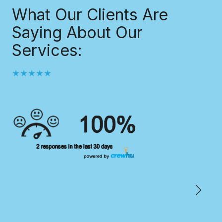
What Our Clients Are
Saying About Our
Services:
★★★★★