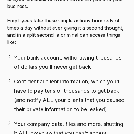
business.
Employees take these simple actions hundreds of
times a day without ever giving it a second thought,
and in a split second, a criminal can access things
like:
Your bank account, withdrawing thousands
of dollars you'll never get back
Confidential client information, which you'll
have to pay tens of thousands to get back
(and notify ALL your clients that you caused
their private information to be leaked)
Your company data, files and more, shutting
it ALL down so that you can't access