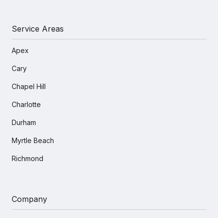
Service Areas
Apex
Cary
Chapel Hill
Charlotte
Durham
Myrtle Beach
Richmond
Company