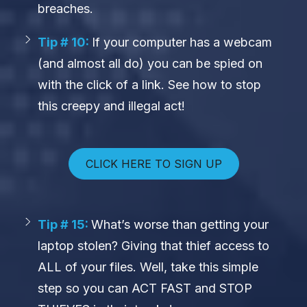
breaches.
Tip # 10:
If your computer has a webcam
(and almost all do) you can be spied on
with the click of a link. See how to stop
this creepy and illegal act!
CLICK HERE TO SIGN UP
Tip # 15:
What’s worse than getting your
laptop stolen? Giving that thief access to
ALL of your files. Well, take this simple
step so you can ACT FAST and STOP