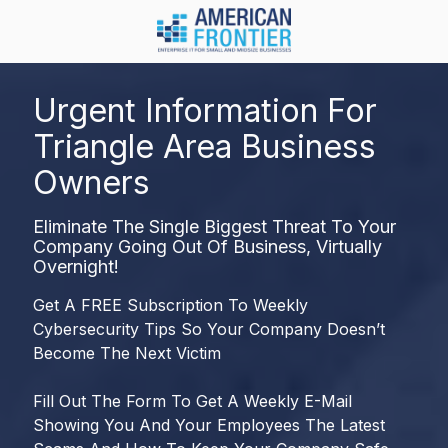
Skip
Skip
to
to
main
footer
984-
content
217-
Urgent Information For
8450
Triangle Area Business
American
Frontier
Owners
1600
Olive
Eliminate The Single Biggest Threat To Your
Chapel
Company Going Out Of Business, Virtually
Rd.
Overnight!
Suite
Get A FREE Subscription To Weekly
128
Cybersecurity Tips So Your Company Doesn’t
Apex,
Become The Next Victim
NC
27502
Fill Out The Form To Get A Weekly E-Mail
Varied
Showing You And Your Employees The Latest