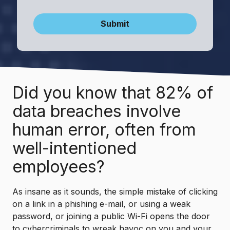
Submit
Did you know that 82% of
data breaches involve
human error, often from
well-intentioned
employees?
As insane as it sounds, the simple mistake of clicking
on a link in a phishing e-mail, or using a weak
password, or joining a public Wi-Fi opens the door
to cybercriminals to wreak havoc on you and your