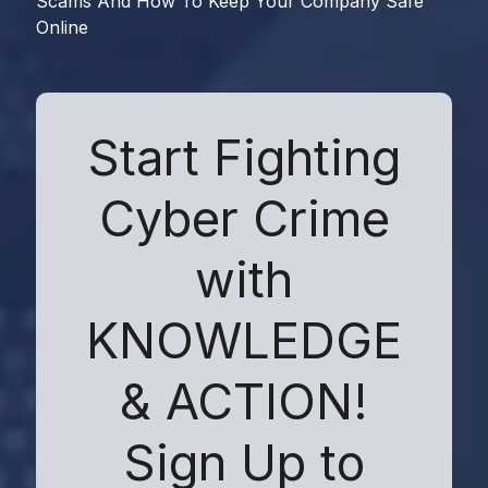
Scams And How To Keep Your Company Safe
Online
Start Fighting
Cyber Crime
with
KNOWLEDGE
& ACTION!
Sign Up to