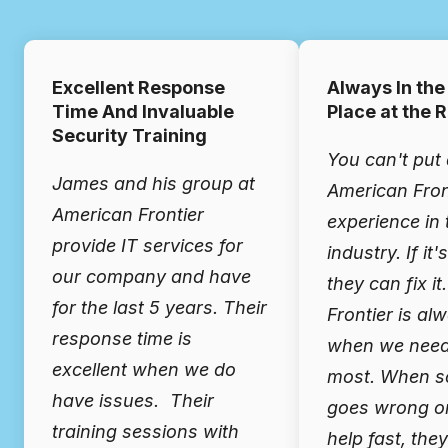
Excellent Response
Always In the
Time And Invaluable
Place at the 
Security Training
You can't put 
James and his group at
American Fron
American Frontier
experience in 
provide IT services for
industry. If it'
our company and have
they can fix i
for the last 5 years. Their
Frontier is al
response time is
when we need
excellent when we do
most. When s
have issues. Their
goes wrong o
training sessions with
help fast, the