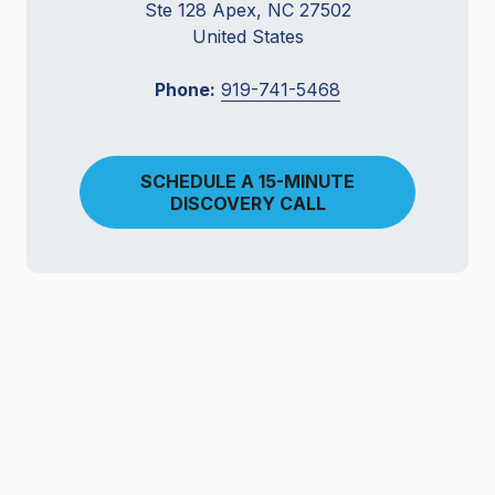
Ste 128 Apex, NC 27502
United States
Phone:
919-741-5468
SCHEDULE A 15-MINUTE
DISCOVERY CALL