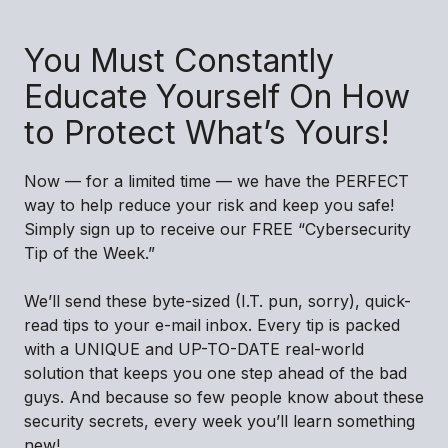
You Must Constantly
Educate Yourself On How
to Protect What’s Yours!
Now — for a limited time — we have the PERFECT
way to help reduce your risk and keep you safe!
Simply sign up to receive our FREE “Cybersecurity
Tip of the Week.”
We’ll send these byte-sized (I.T. pun, sorry), quick-
read tips to your e-mail inbox. Every tip is packed
with a UNIQUE and UP-TO-DATE real-world
solution that keeps you one step ahead of the bad
guys. And because so few people know about these
security secrets, every week you’ll learn something
new!