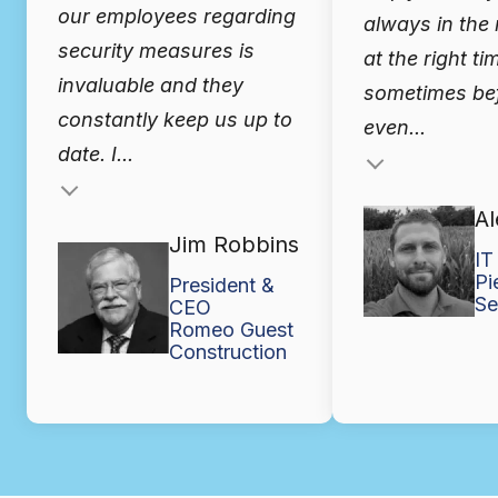
our employees regarding
always in the 
security measures is
at the right ti
invaluable and they
sometimes bef
constantly keep us up to
even...
date. I...
Testimonial insert
Al
Jim Robbins
IT
Pi
President &
Se
CEO
Romeo Guest
Construction