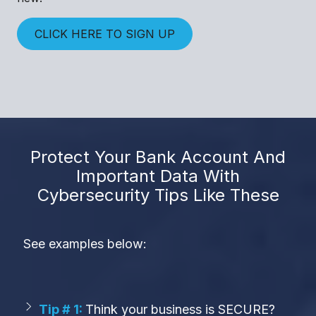
CLICK HERE TO SIGN UP
Protect Your Bank Account And
Important Data With
Cybersecurity Tips Like These
See examples below:
Tip # 1:
Think your business is SECURE?