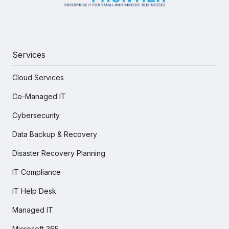
Services
Cloud Services
Co-Managed IT
Cybersecurity
Data Backup & Recovery
Disaster Recovery Planning
IT Compliance
IT Help Desk
Managed IT
Microsoft 365