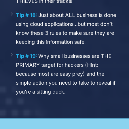
THIEVES in their tracks!
Tip # 18:
Just about ALL business is done
using cloud applications…but most don’t
know these 3 rules to make sure they are
keeping this information safe!
Tip # 19:
Why small businesses are THE
PRIMARY target for hackers (Hint:
because most are easy prey) and the
simple action you need to take to reveal if
you’re a sitting duck.