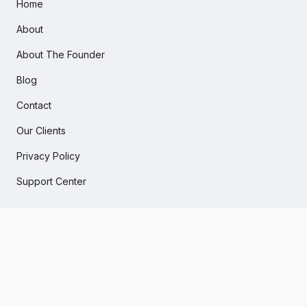
Home
About
About The Founder
Blog
Contact
Our Clients
Privacy Policy
Support Center